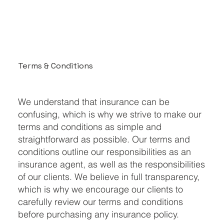
Terms & Conditions
We understand that insurance can be
confusing, which is why we strive to make our
terms and conditions as simple and
straightforward as possible. Our terms and
conditions outline our responsibilities as an
insurance agent, as well as the responsibilities
of our clients. We believe in full transparency,
which is why we encourage our clients to
carefully review our terms and conditions
before purchasing any insurance policy.