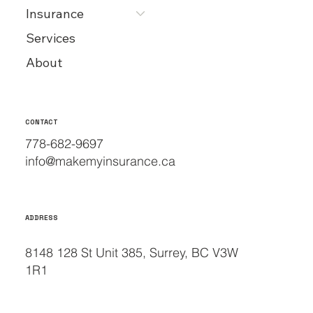
Insurance
Services
About
CONTACT
778-682-9697
info@makemyinsurance.ca
ADDRESS
8148 128 St Unit 385, Surrey, BC V3W
1R1