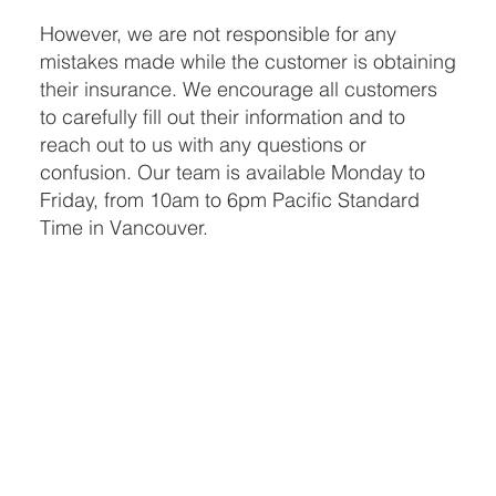
However, we are not responsible for any
mistakes made while the customer is obtaining
their insurance. We encourage all customers
to carefully fill out their information and to
reach out to us with any questions or
confusion. Our team is available Monday to
Friday, from 10am to 6pm Pacific Standard
Time in Vancouver.