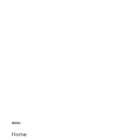
MENU
Home